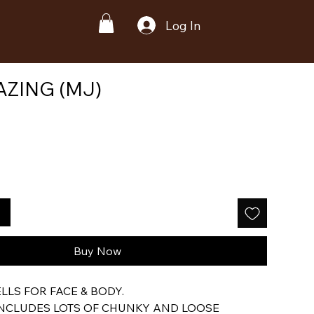
Log In
ZING (MJ)
Buy Now
LS FOR FACE & BODY.
INCLUDES LOTS OF CHUNKY AND LOOSE