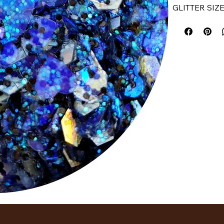
GLITTER SIZE
How To Use:
Dab or swipe g
gentle pattin
until you reac
long way! No 
formula!
Shade Availab
​INGREDIENT
Polyethylene 
Phenoxyethano
Glycol, Aloe 
Butylcarbamate
and Trimethyls