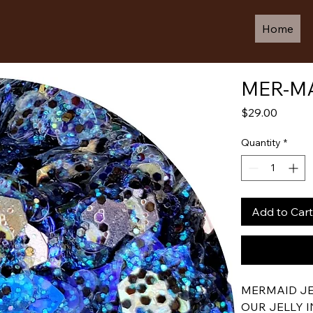
Home
MER-MA
Price
$29.00
Quantity
*
Add to Cart
MERMAID JEL
OUR JELLY 