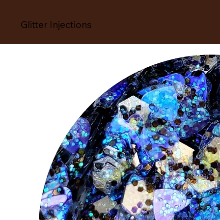
Glitter Injections