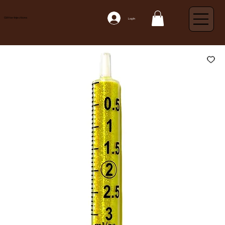
Glitter Injections
Log In