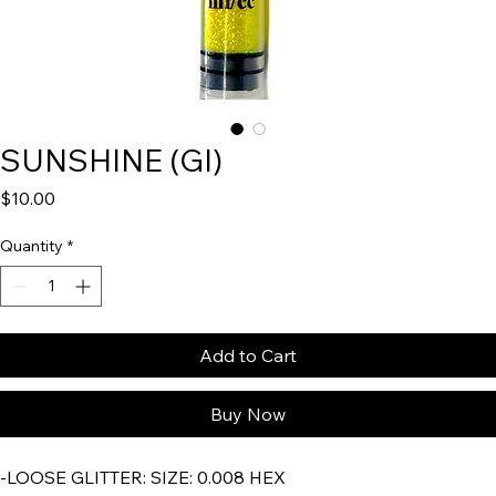
SUNSHINE (GI)
Price
$10.00
Quantity
*
Add to Cart
Buy Now
-LOOSE GLITTER:
SIZE: 0.008 HEX