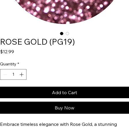
ROSE GOLD (PG19)
Price
$12.99
Quantity
*
Add to Cart
Buy Now
Embrace timeless elegance with Rose Gold, a stunning