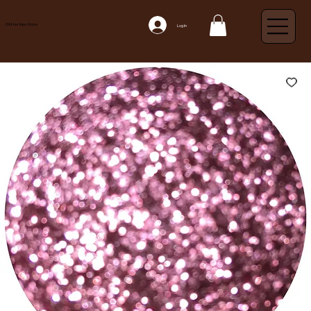
Glitter Injections
Log In