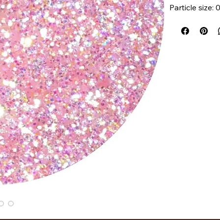
Particle size:
How To Use:
Dab or swipe g
gentle pattin
until you reac
long way! No 
formula!
Shade availab
Ingredients:
Polyethylene 
Phenoxyethano
Glycol, Glycer
Shea Butter, 
We recommend
you may add 
X-RAY Palett
protect your p