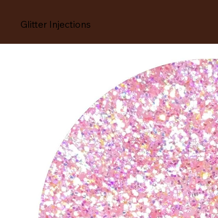
Glitter Injections