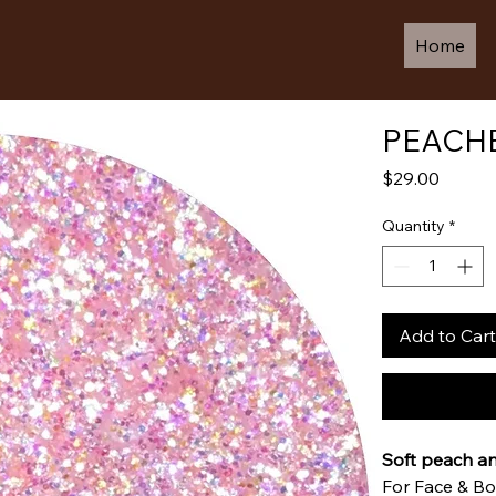
Home
PEACHE
Price
$29.00
Quantity
*
Add to Cart
Soft peach a
For Face & B