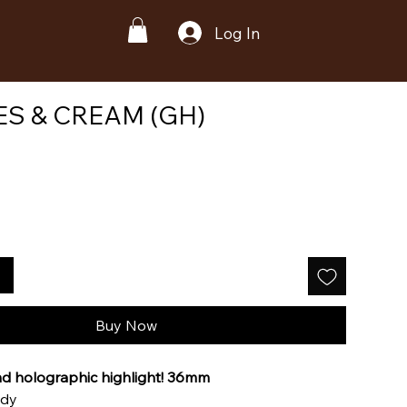
Log In
S & CREAM (GH)
Buy Now
nd holographic highlight! 36mm
ody