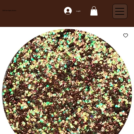
Glitter Injections
Log In