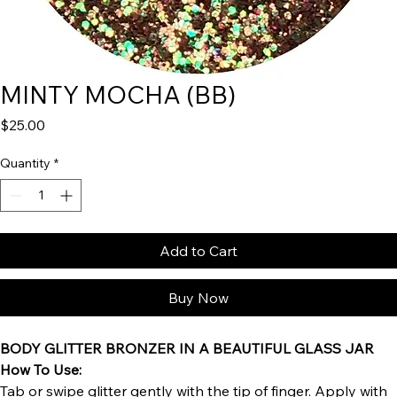
MINTY MOCHA (BB)
Price
$25.00
Quantity
*
Add to Cart
Buy Now
BODY GLITTER BRONZER IN A BEAUTIFUL GLASS JAR
How To Use:
Tab or swipe glitter gently with the tip of finger. Apply with