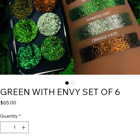
GREEN WITH ENVY SET OF 6
Price
$65.00
Quantity
*