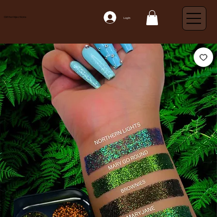
Glitter Injections
Log In