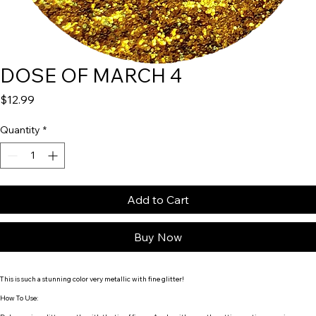
DOSE OF MARCH 4
Price
$12.99
Quantity
*
Add to Cart
Buy Now
This is such a stunning color very
metallic with fine glitter!
How To Use: