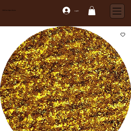
Glitter Injections
Log In