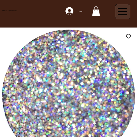
Glitter Injections
Log In