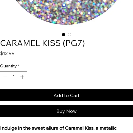
CARAMEL KISS (PG7)
Price
$12.99
Quantity
*
Add to Cart
Buy Now
Indulge in the sweet allure of Caramel Kiss, a metallic