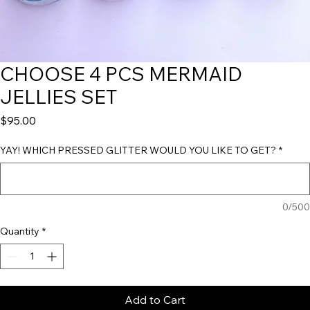
CHOOSE 4 PCS MERMAID
JELLIES SET
Price
$95.00
YAY! WHICH PRESSED GLITTER WOULD YOU LIKE TO GET?
*
0/500
Quantity
*
Add to Cart