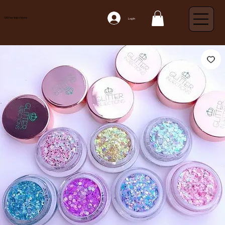
Glitter Injections
Log In